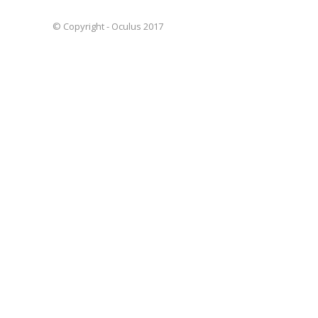
© Copyright - Oculus 2017