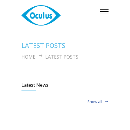
LATEST POSTS
HOME
LATEST POSTS
Latest News
Show all